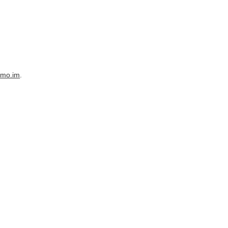
imo.im
.