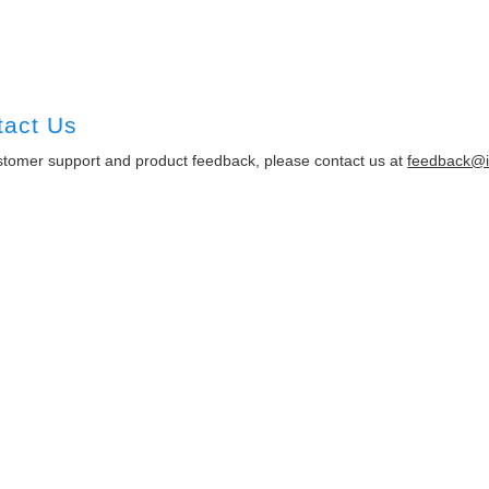
tact Us
stomer support and product feedback, please contact us at
feedback@