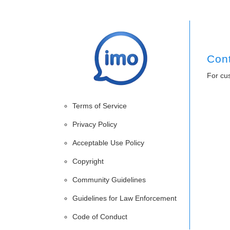
Con
For cu
Terms of Service
Privacy Policy
Acceptable Use Policy
Copyright
Community Guidelines
Guidelines for Law Enforcement
Code of Conduct