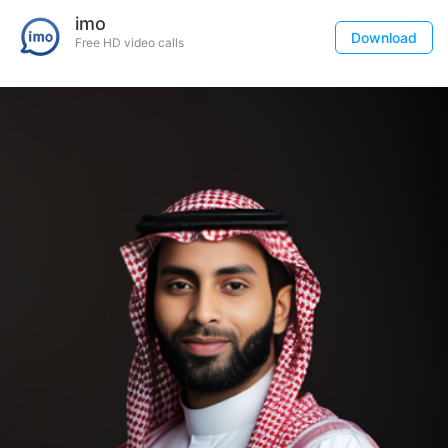
imo
Download
Free HD video calls