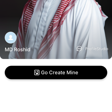
MD Roshid
Go Create Mine