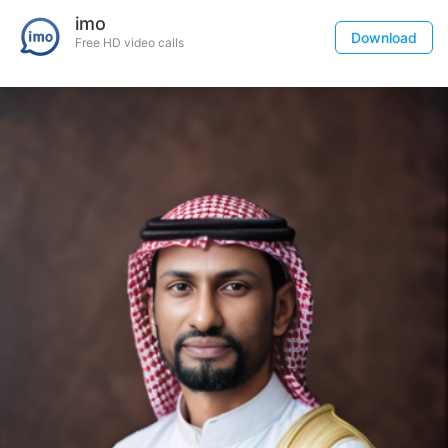
imo
Download
Free HD video calls