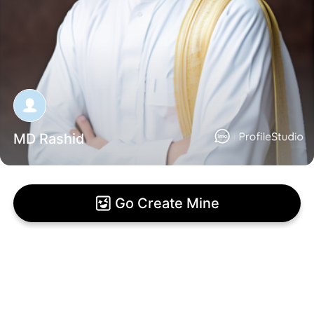
MD Rashid
Go Create Mine