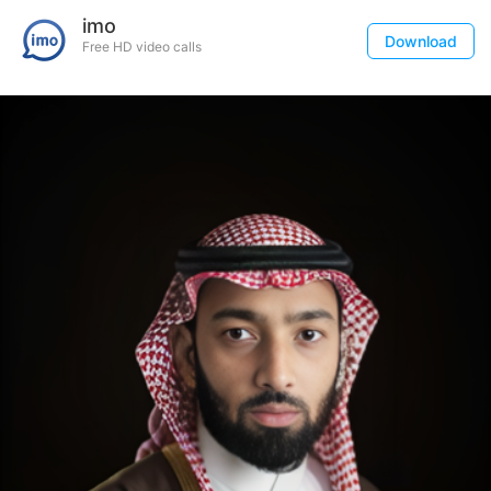
imo
Download
Free HD video calls