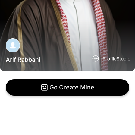
Arif Rabbani
Go Create Mine