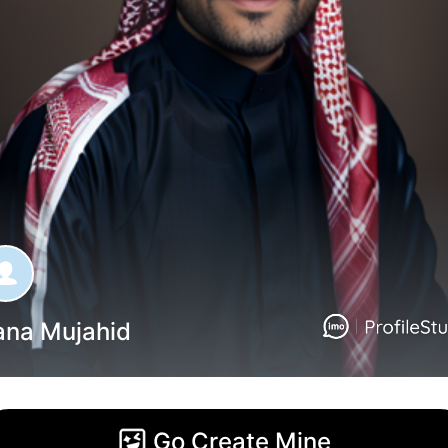
ana Mujahid
Go Create Mine