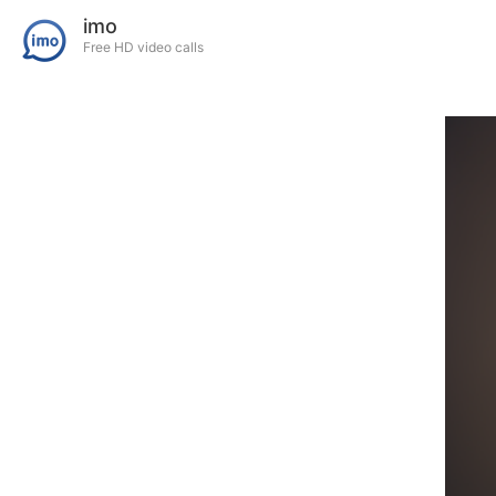
imo
Free HD video calls