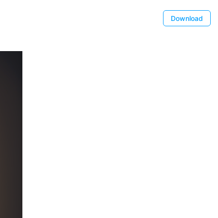
Download