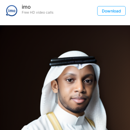
imo
Download
Free HD video calls