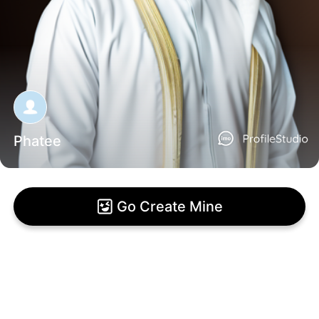
Phatee
Go Create Mine