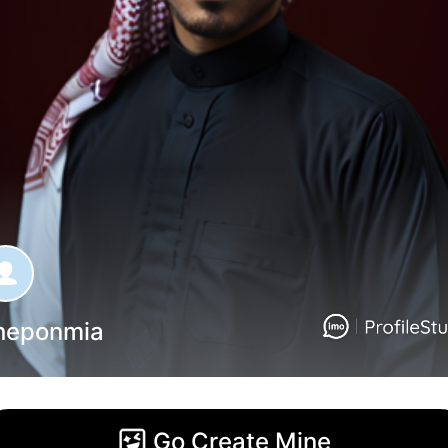
heponmia
Go Create Mine