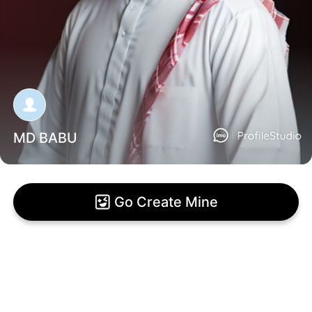
MD BABU
Go Create Mine