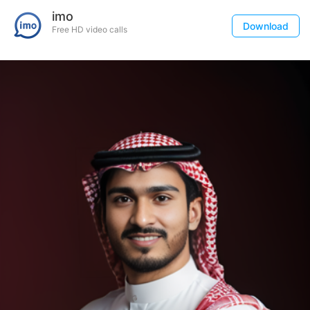
imo
Download
Free HD video calls