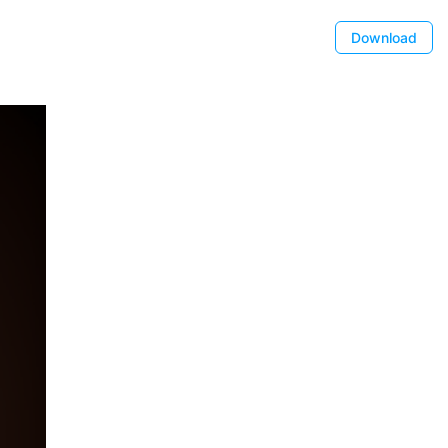
Download