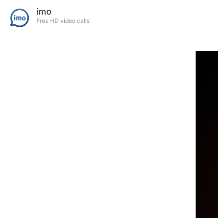
imo
Free HD video calls