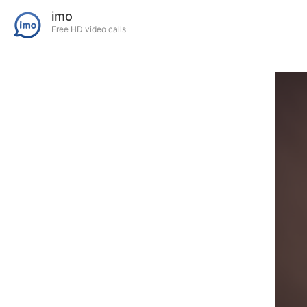
imo
Free HD video calls