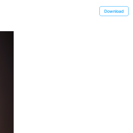
Download