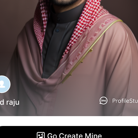
d raju
Go Create Mine