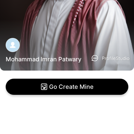
Mohammad Imran Patwary
Go Create Mine