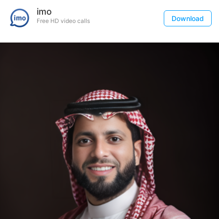
imo
Download
Free HD video calls