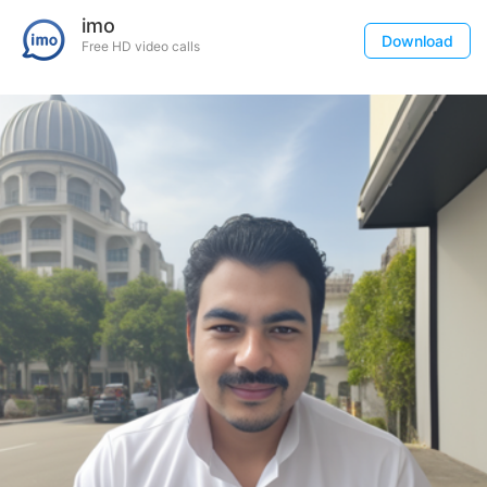
imo
Download
Free HD video calls