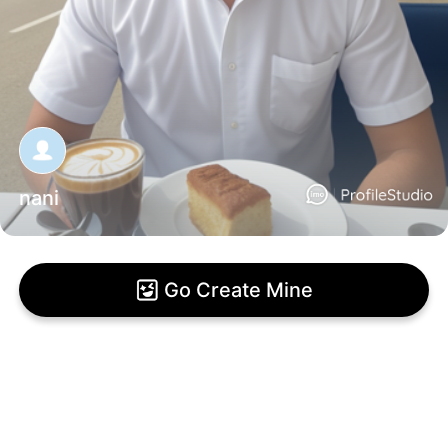
nani
Go Create Mine