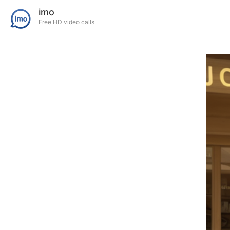
imo
Free HD video calls