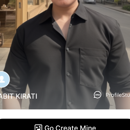
ABIT KIRATI
Go Create Mine