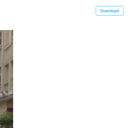
Download