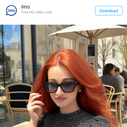
imo
Download
Free HD video calls