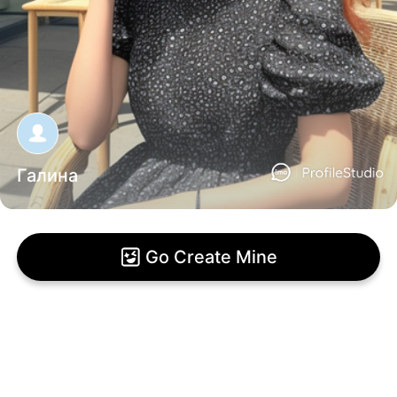
Галина
Go Create Mine