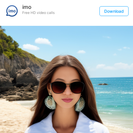
imo
Download
Free HD video calls