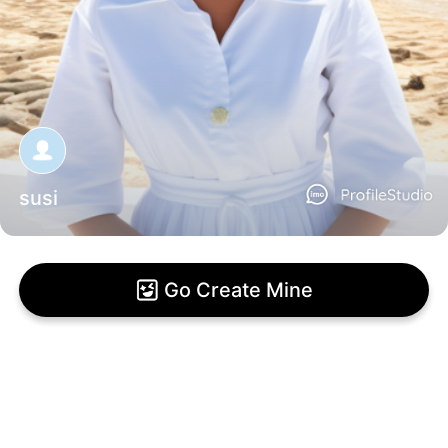
susi
Go Create Mine