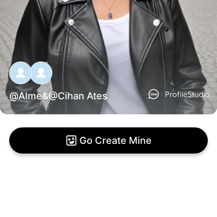
@
Alme
&@
Cihan Ates
Go Create Mine