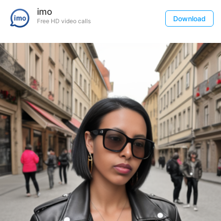
imo
Download
Free HD video calls