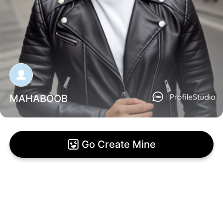
MAHABOOB
Go Create Mine