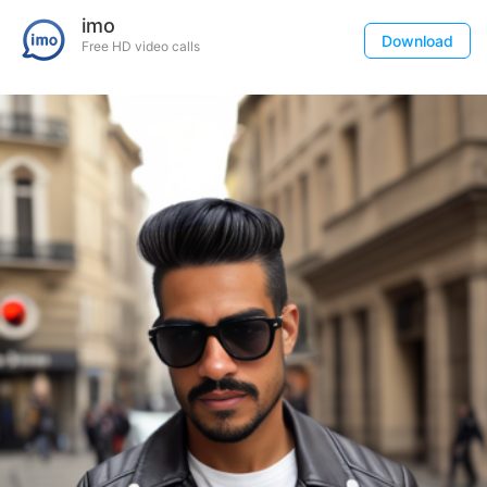
imo
Download
Free HD video calls