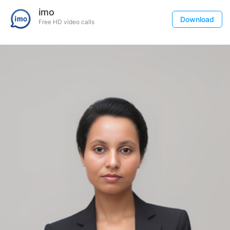
imo
Download
Free HD video calls