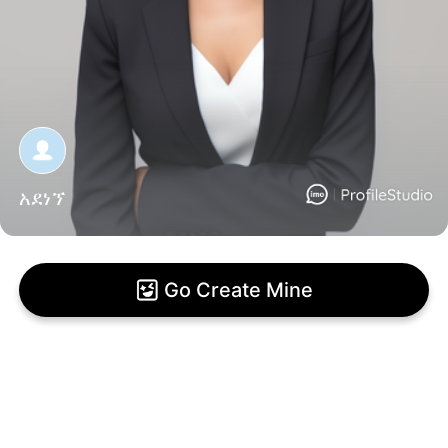
አደነኘ
Go Create Mine