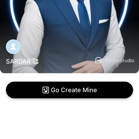
SARDAR 🥰
Go Create Mine