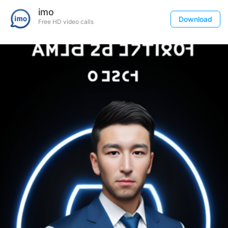
imo
Download
Free HD video calls