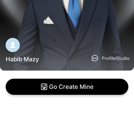
Habib Mazy
Go Create Mine