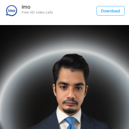
imo
Download
Free HD video calls