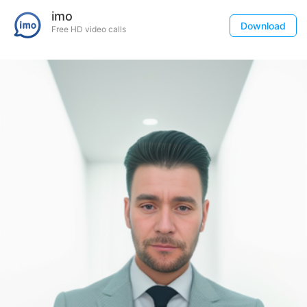
imo
Download
Free HD video calls