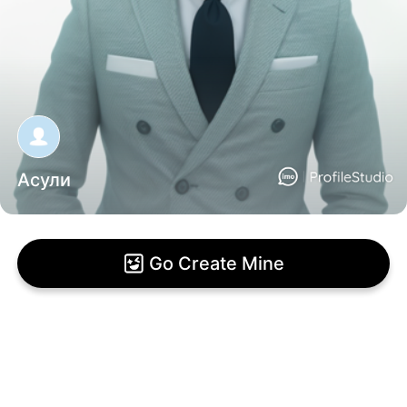
Асули
Go Create Mine