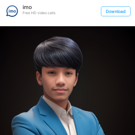
imo
Download
Free HD video calls