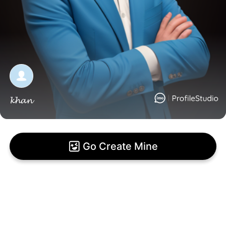
𝓴𝓱𝓪𝓷
Go Create Mine