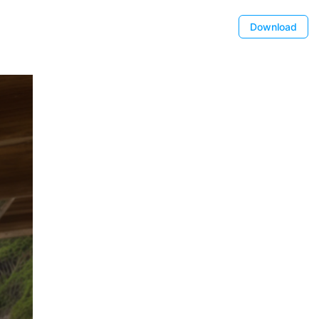
Download