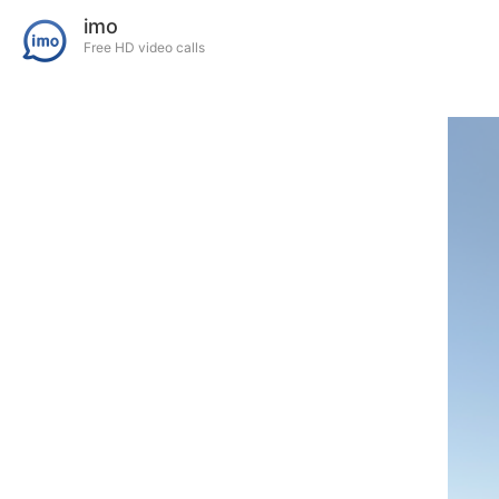
imo
Free HD video calls