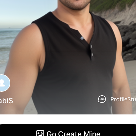
abi$
Go Create Mine