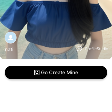
nati
Go Create Mine