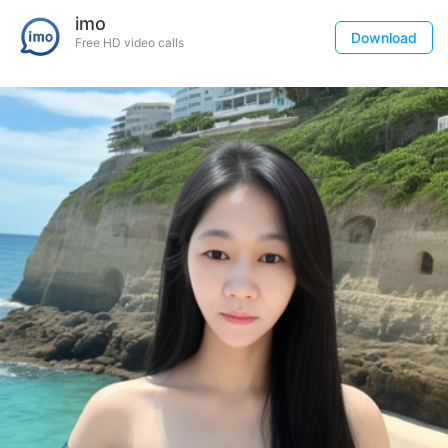
imo
Download
Free HD video calls