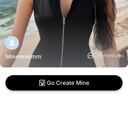
Mmmmmmm
Go Create Mine