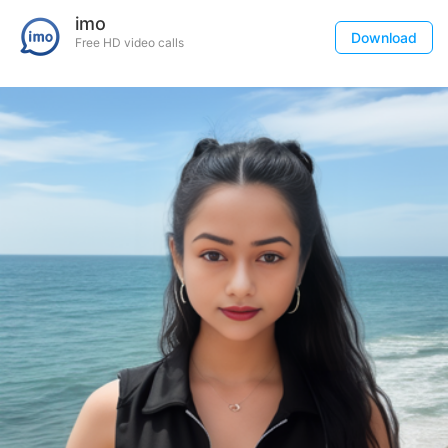
imo
Download
Free HD video calls