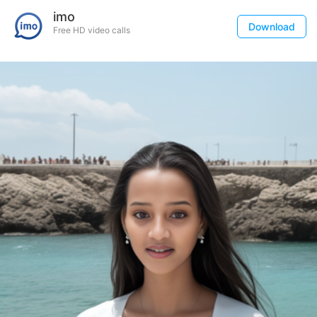
imo
Download
Free HD video calls