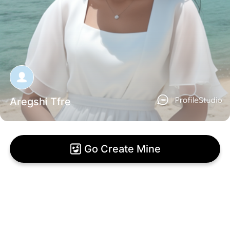
Aregshi Tfre
Go Create Mine