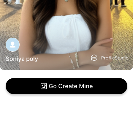
Soniya poly
Go Create Mine