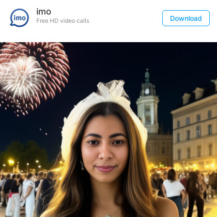
imo
Download
Free HD video calls