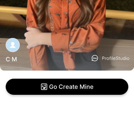
C M
Go Create Mine