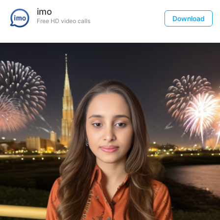
imo
Download
Free HD video calls