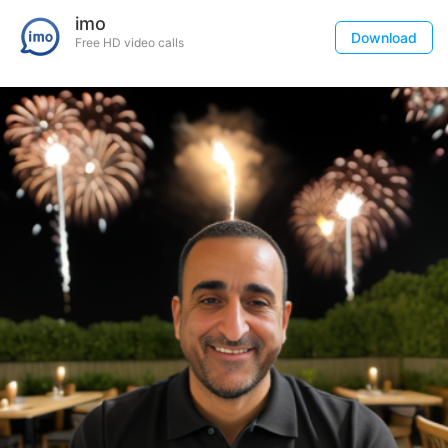
imo
Download
Free HD video calls