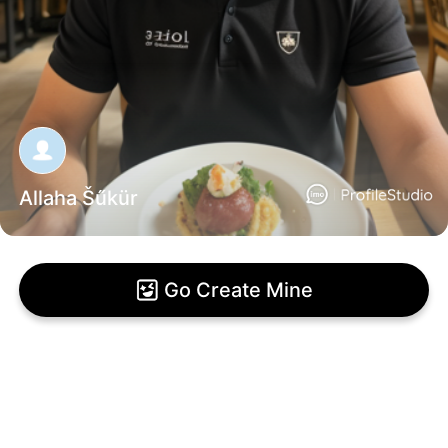
Allaha Šűkür
Go Create Mine