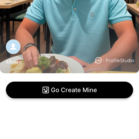
𝓴𝓱𝓪𝓷
Go Create Mine