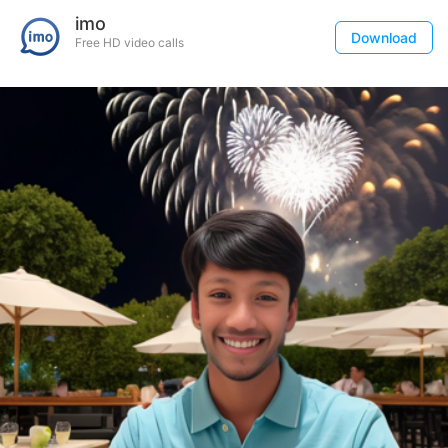
imo
Download
Free HD video calls