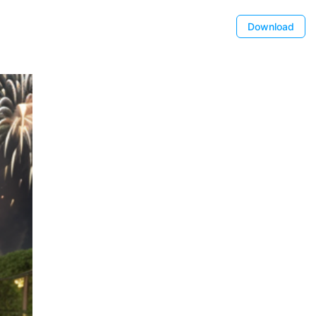
Download