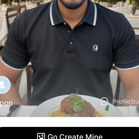
ipon
Go Create Mine