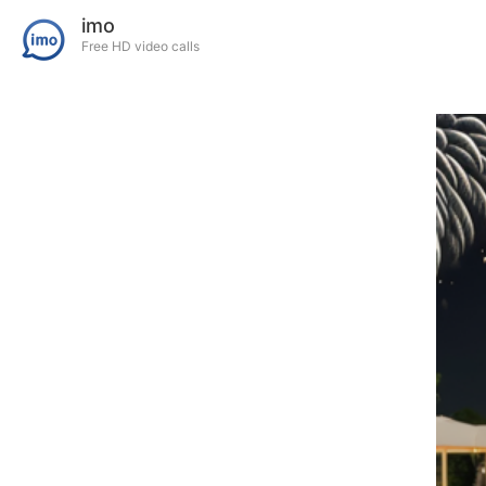
imo
Free HD video calls