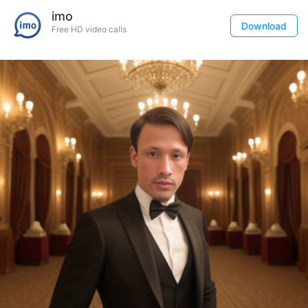
imo
Download
Free HD video calls