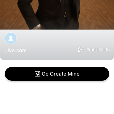
.live.com
Go Create Mine