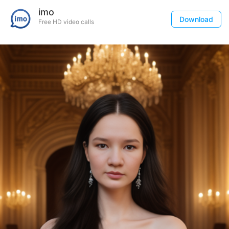
imo
Download
Free HD video calls