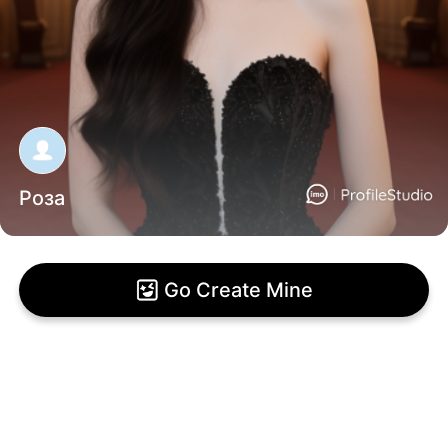
Роза
Go Create Mine