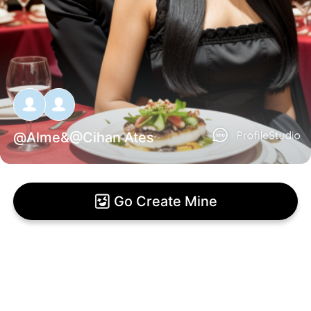
@
Alme
&@
Cihan Ates
Go Create Mine