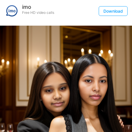
imo
Download
Free HD video calls