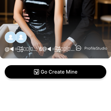
@
◄⸧̵͜͡⑉̶̶̥̊⸽꯭❥⸽꯭꯭༷M꯭༷A꯭༷J꯭༷N꯭༷U꯭༷N꯭༷༷༷⸽꯭꯭꯭✰꯭⸽⑉̶̥̊͜͡⸦᳔►
&@
◄⸧̵͜͡⑉̶̶̥̊⸽꯭❥⸽꯭꯭༷L꯭༷A꯭༷Y꯭༷L꯭༷O⸽꯭꯭꯭✰꯭⸽⑉̶̥̊͜͡⸦᳔►
Go Create Mine