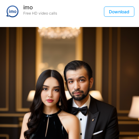
imo
Download
Free HD video calls