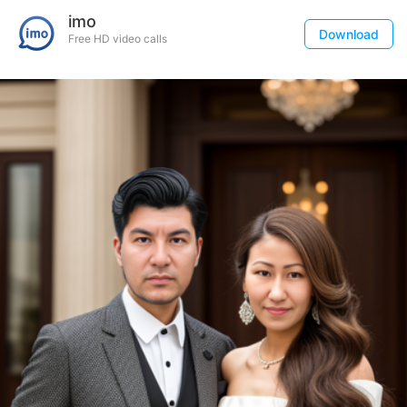
imo
Download
Free HD video calls