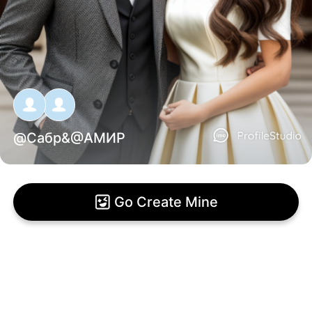
@
Сабр
&@
АМИР
Go Create Mine