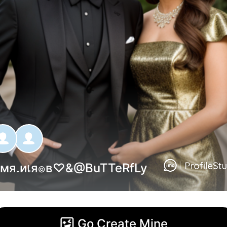
мя.иเя๏в♡
&@
BuTTeRfLy
Go Create Mine