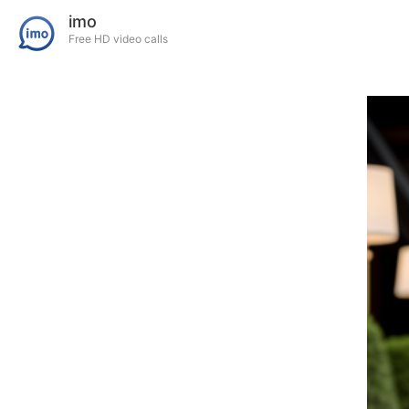
imo
Free HD video calls