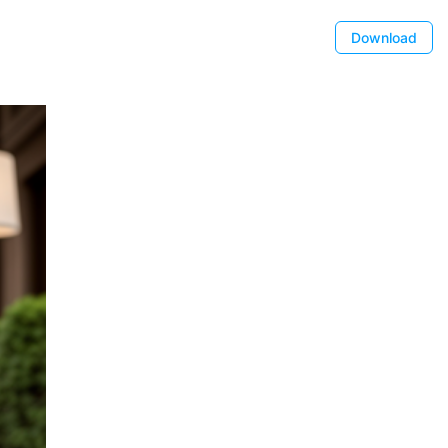
Download