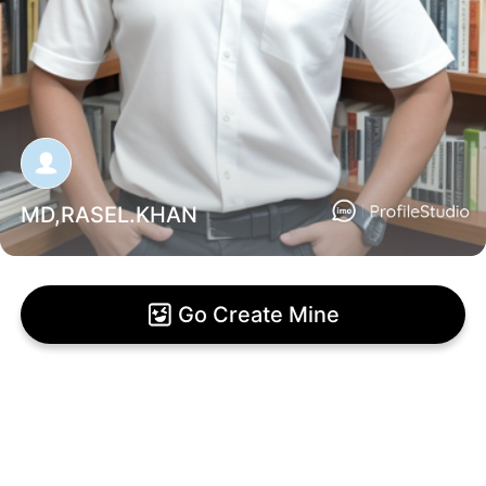
MD,RASEL.KHAN
Go Create Mine