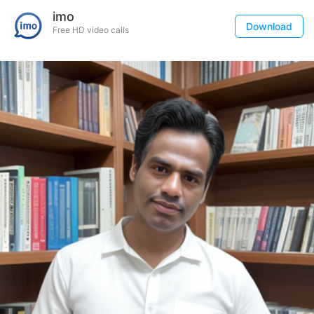
imo
Download
Free HD video calls