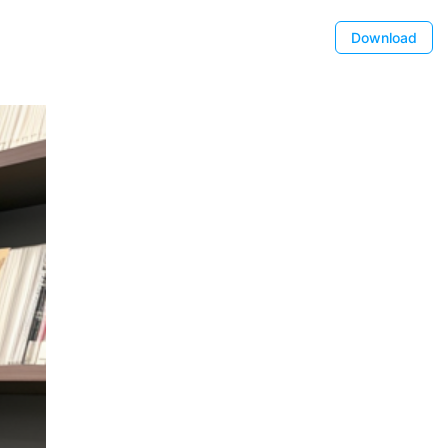
Download