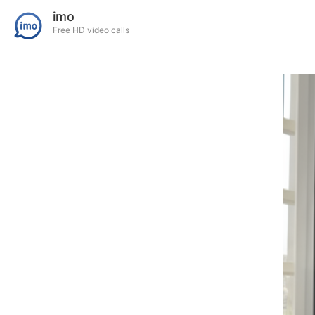
imo
Free HD video calls