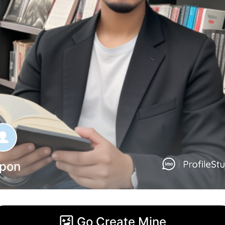
ipon
Go Create Mine