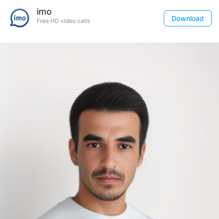
imo
Download
Free HD video calls