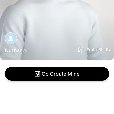
Nurhan♨
Go Create Mine