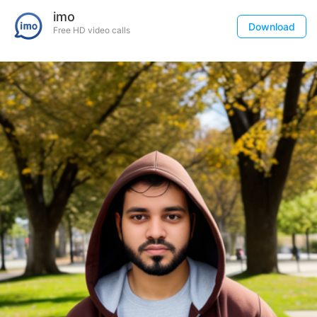
imo
Download
Free HD video calls