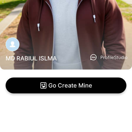
MD RABIUL ISLMA
Go Create Mine