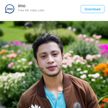
imo
Download
Free HD video calls