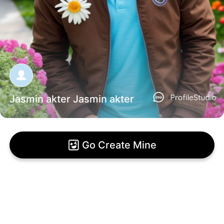
Jasmin akter Jasmin akter
Go Create Mine