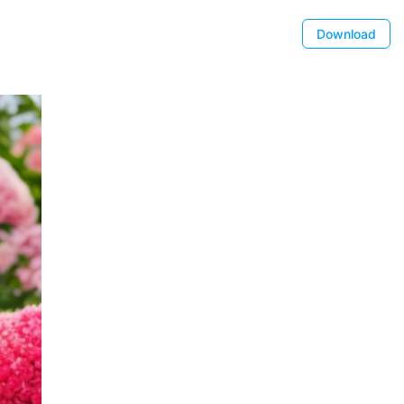
Download