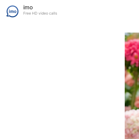
imo
Free HD video calls