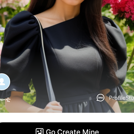
ሙቲ
Go Create Mine