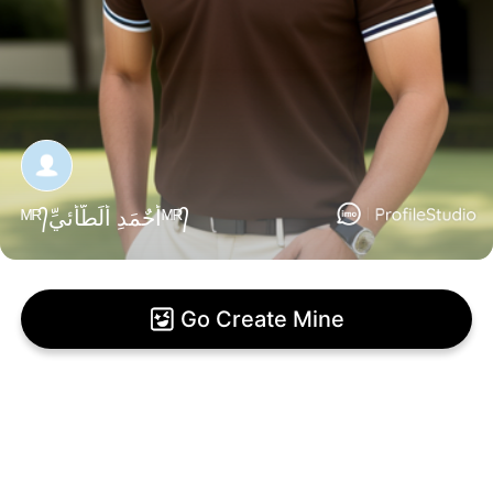
ᴹᴿ᭄أّحٌمَدِ أّلَطّأّئيِّᴹᴿ᭄
Go Create Mine