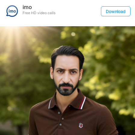
imo
Download
Free HD video calls