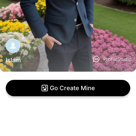
Islam
Go Create Mine