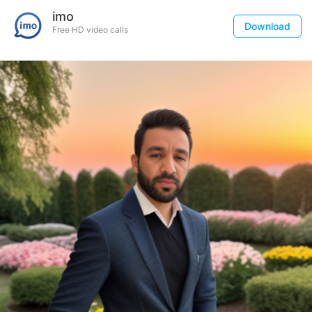
imo
Download
Free HD video calls