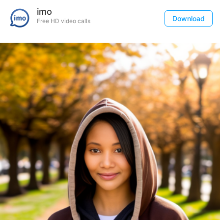
imo
Download
Free HD video calls