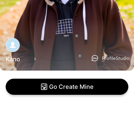
Kano
Go Create Mine