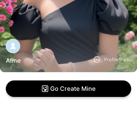
Alme
Go Create Mine