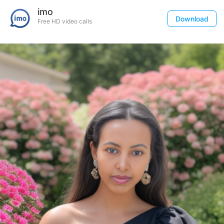
imo
Download
Free HD video calls