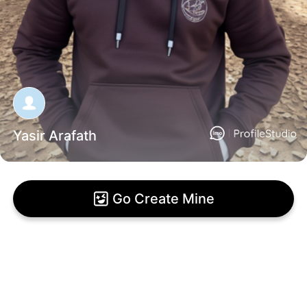
Yasir Arafath
Go Create Mine