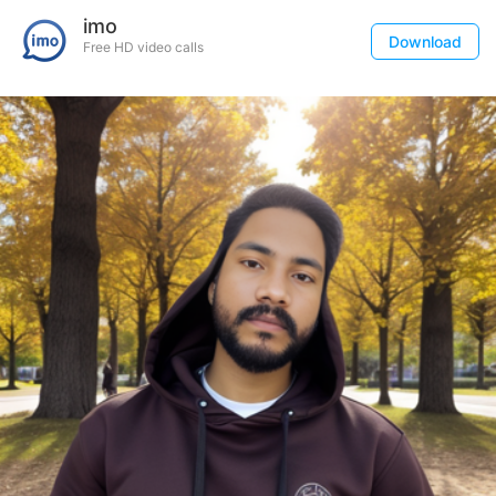
imo
Download
Free HD video calls