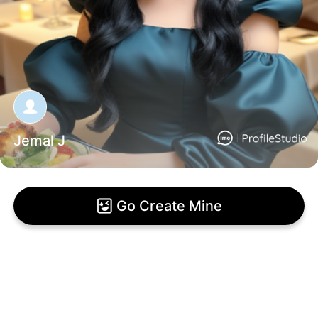
Jemal J
Go Create Mine