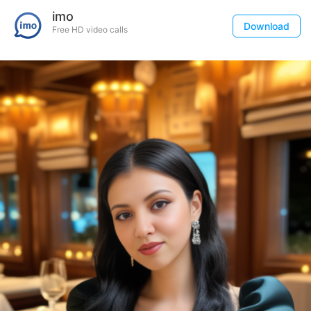
imo
Download
Free HD video calls