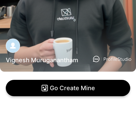
Vignesh Muruganantham
Go Create Mine