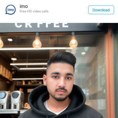
imo
Download
Free HD video calls